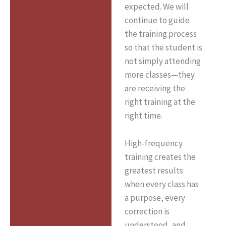
expected. We will
continue to guide
the training process
so that the student is
not simply attending
more classes—they
are receiving the
right training at the
right time.
High-frequency
training creates the
greatest results
when every class has
a purpose, every
correction is
understood, and