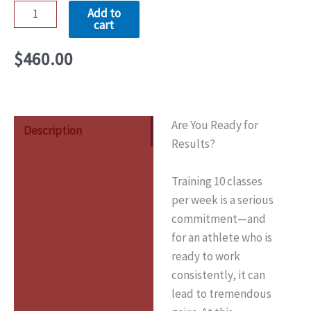
Add to
cart
$
460.00
Are You Ready for
Description
Results?
Training 10 classes
per week is a serious
commitment—and
for an athlete who is
ready to work
consistently, it can
lead to tremendous