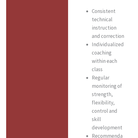
Consistent
technical
instruction
and correction
Individualized
coaching
within each
class
Regular
monitoring of
strength,
flexibility,
control and
skill
development
Recommenda