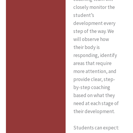
closely monitor the
student’s
development every
step of the way. We
will observe how
their body is
responding, identify
areas that require
more attention, and
provide clear, step-
by-step coaching
based on what they
need at each stage of
their development.
Students can expect: