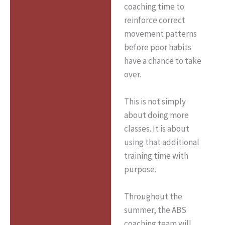
coaching time to
reinforce correct
movement patterns
before poor habits
have a chance to take
over.
This is not simply
about doing more
classes. It is about
using that additional
training time with
purpose.
Throughout the
summer, the ABS
coaching team will