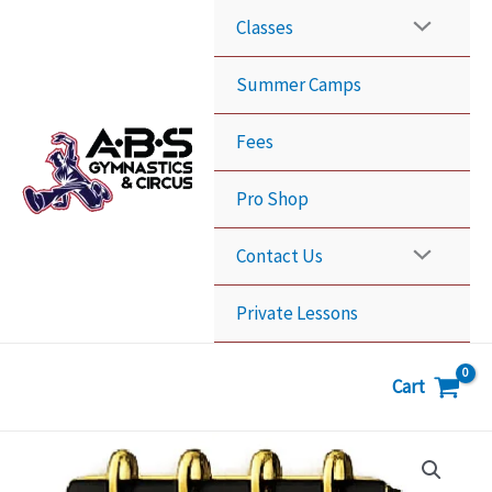
Skip
Classes
to
content
Summer Camps
Fees
Pro Shop
Contact Us
Private Lessons
Cart
10
Classes