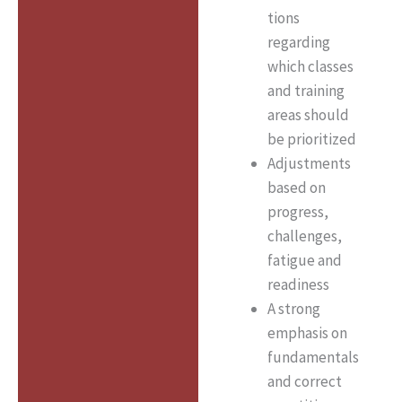
tions
regarding
which classes
and training
areas should
be prioritized
Adjustments
based on
progress,
challenges,
fatigue and
readiness
A strong
emphasis on
fundamentals
and correct