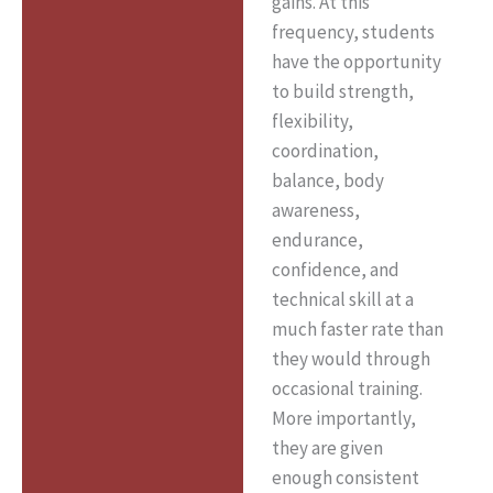
gains. At this
frequency, students
have the opportunity
to build strength,
flexibility,
coordination,
balance, body
awareness,
endurance,
confidence, and
technical skill at a
much faster rate than
they would through
occasional training.
More importantly,
they are given
enough consistent