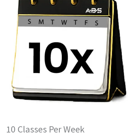
Per
Week
quantity
10 Classes Per Week