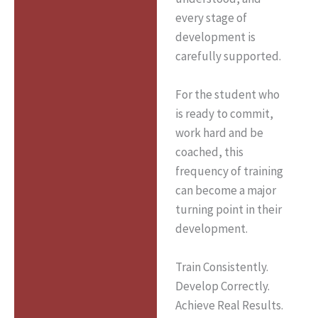
every stage of
development is
carefully supported.
For the student who
is ready to commit,
work hard and be
coached, this
frequency of training
can become a major
turning point in their
development.
Train Consistently.
Develop Correctly.
Achieve Real Results.