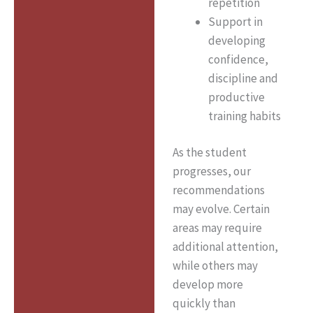
repetition
Support in
developing
confidence,
discipline and
productive
training habits
As the student
progresses, our
recommendations
may evolve. Certain
areas may require
additional attention,
while others may
develop more
quickly than