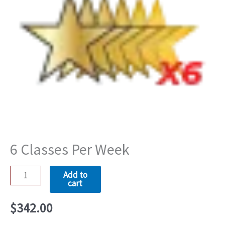
Per
Week
quantity
6 Classes Per Week
Add to
cart
$
342.00