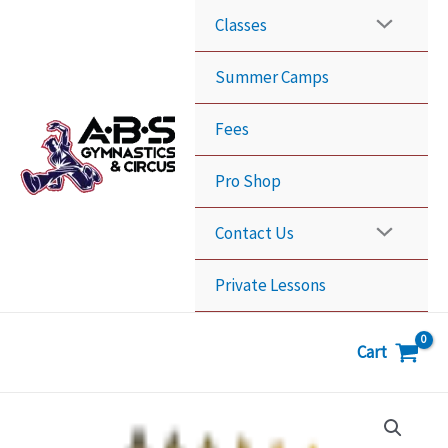
Skip
Classes
to
content
Summer Camps
Fees
Pro Shop
Contact Us
Private Lessons
Cart
6
Classes